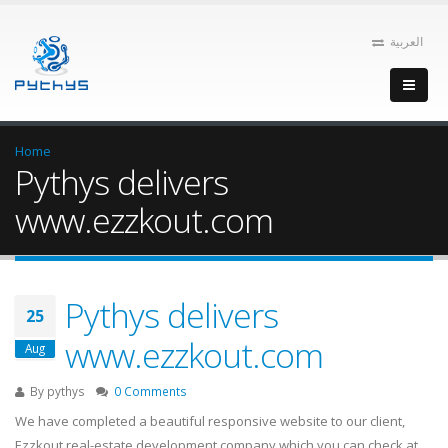
العربية
Home
Pythys delivers
www.ezzkout.com
Pythys delivers
25
www.ezzkout.com
Aug
By
pythys
0 Comments
We have completed a beautiful responsive website to our client,
Ezzkout real-estate development company which you can check at