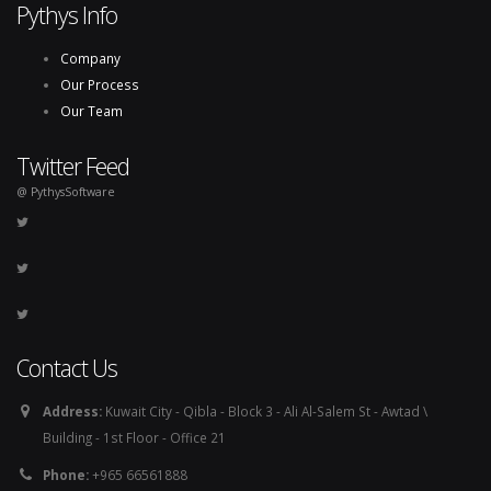
Pythys Info
Company
Our Process
Our Team
Twitter Feed
@ PythysSoftware
Contact Us
Address:
Kuwait City - Qibla - Block 3 - Ali Al-Salem St - Awtad \
Building - 1st Floor - Office 21
Phone:
+965 66561888