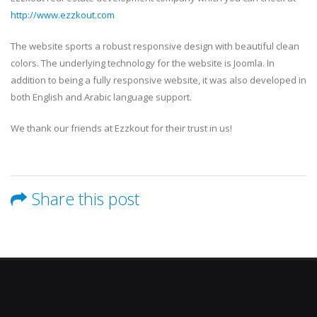
http://www.ezzkout.com
The website sports a robust responsive design with beautiful clean
colors. The underlying technology for the website is Joomla. In
addition to being a fully responsive website, it was also developed in
both English and Arabic language support.
We thank our friends at Ezzkout for their trust in us!
Share this post