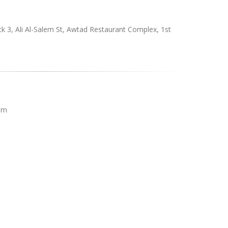
ck 3, Ali Al-Salem St, Awtad Restaurant Complex, 1st
pm