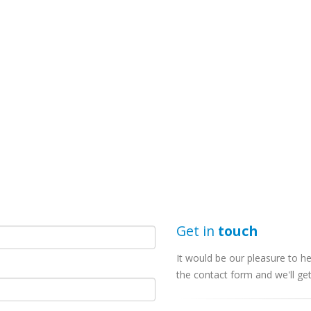
Get in
touch
It would be our pleasure to he
the contact form and we'll ge