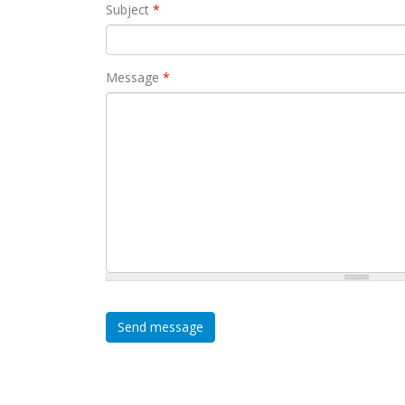
Subject
*
Message
*