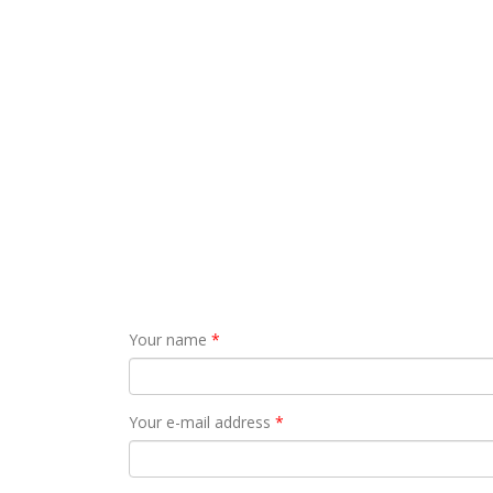
Your name
*
Your e-mail address
*