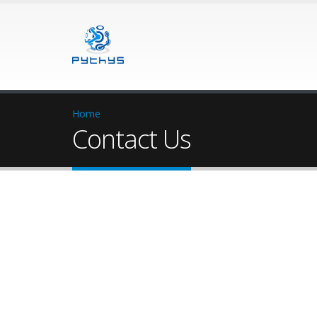
Home
Contact Us