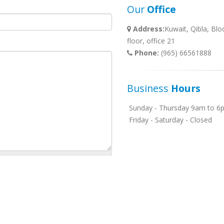
Our
Office
Address:
Kuwait, Qibla, Blo
floor, office 21
Phone:
(965) 66561888
Business
Hours
Sunday - Thursday 9am to 6
Friday - Saturday - Closed