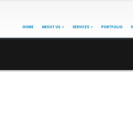
HOME
ABOUT US
SERVICES
PORTFOLIO