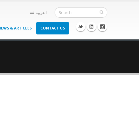
العربية
NEWS & ARTICLES
CONTACT US