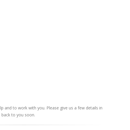
lp and to work with you. Please give us a few details in
t back to you soon.