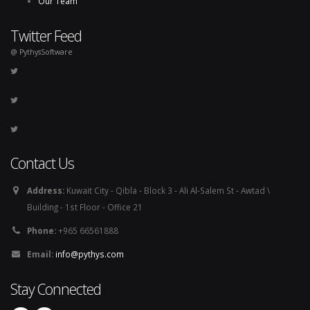
Our Team
Twitter Feed
@ PythysSoftware
Contact Us
Address:
Kuwait City - Qibla - Block 3 - Ali Al-Salem St - Awtad \
Building - 1st Floor - Office 21
Phone:
+965 66561888
Email:
info@pythys.com
Stay Connected