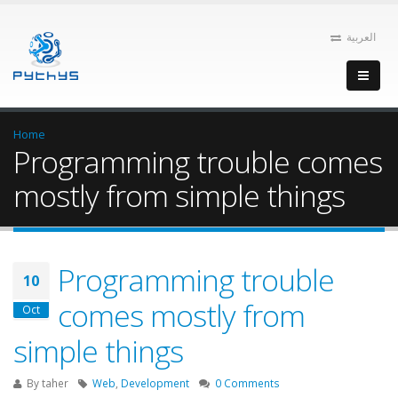
العربية
Home
Programming trouble comes
mostly from simple things
Programming trouble
10
comes mostly from
Oct
simple things
By
taher
Web
,
Development
0 Comments