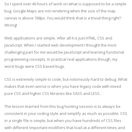
So I spent over 40 hours of work on what is supposed to be a simple
bug. Google Maps are not rendering when the size of the map
canvas is above 768px. You would think that is a trivial thing right?
Wrong!
Web applications are simple. After all it is just HTML, CSS and
JavaScript. When I started web development I thought the most
challenging part for me would be JavaScript and learning functional
programming concepts. In practical real applications though, my
worst bugs were CSS based bugs.
CSS is extremely simple to code, but notoriously hard to debug. What
makes that even worse is when you have legacy code with mixed
pure CSS and higher CSS libraries like SASS and LESS.
The lesson learned from this bug hunting session is to always be
consistent in your coding style and simplify as much as possible. CSS
in a single file is simple, but when you have hundreds of CSS files
with different !important modifiers that load at a different times and