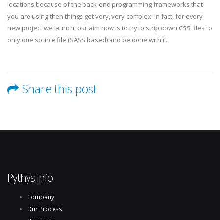
locations because of the back-end programming frameworks that
you are using then things get very, very complex. In fact, for every
new project we launch, our aim now is to try to strip down CSS files to
only one source file (SASS based) and be done with it.
Share this post
Pythys Info
Company
Our Process