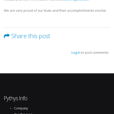
We are very proud of our team and their accomplishments insofar.
Share this post
Log in
to post comments
Pythys Info
Company