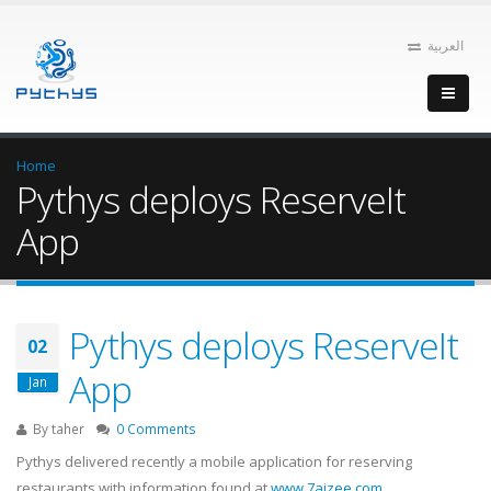
العربية
Home
Pythys deploys ReserveIt
App
Pythys deploys ReserveIt
02
App
Jan
By
taher
0 Comments
Pythys delivered recently a mobile application for reserving
restaurants with information found at
www.7ajzee.com