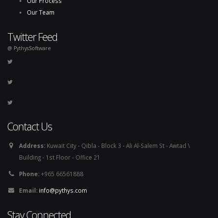
Our Process
Our Team
Twitter Feed
@ PythysSoftware
Contact Us
Address:
Kuwait City - Qibla - Block 3 - Ali Al-Salem St - Awtad \
Building - 1st Floor - Office 21
Phone:
+965 66561888
Email:
info@pythys.com
Stay Connected