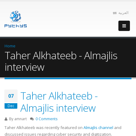
العربية
Home
Taher Alkhateeb - Almajlis
interview
Taher Alkhateeb -
07
Almajlis interview
Dec
By
amnart
0 Comments
Taher Alkhateeb was recently featured on
Almajlis channel
and
discussed issues regarding cyber security and digitization.