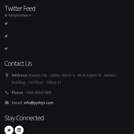
Twitter Feed
@ PythysSoftware
Contact Us
Address:
Kuwait City - Qibla - Block 3 - Ali Al-Salem St - Awtad \
Building - 1st Floor - Office 21
Phone:
+965 66561888
Email:
info@pythys.com
Stay Connected