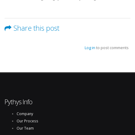
Share this post
Log in
to post comments
Pythys Info
Company
Our Process
Our Team