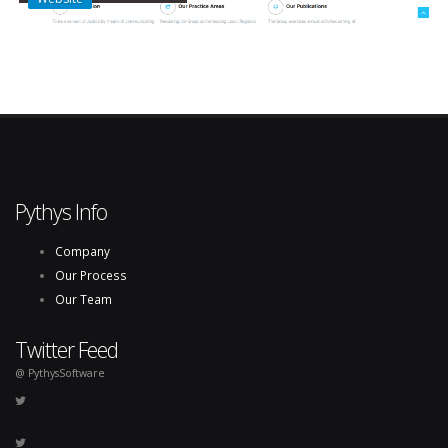
Pythys Info
Company
Our Process
Our Team
Twitter Feed
@ PythysSoftware