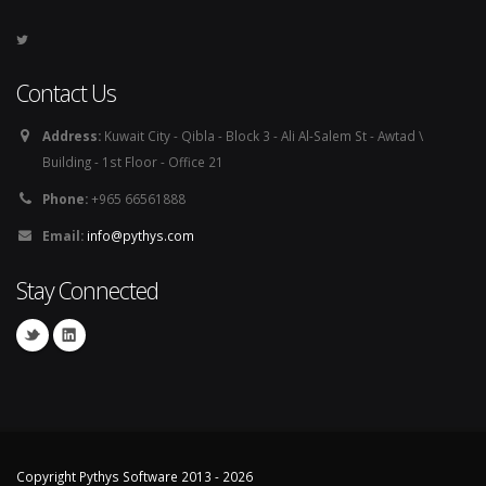
Contact Us
Address:
Kuwait City - Qibla - Block 3 - Ali Al-Salem St - Awtad \
Building - 1st Floor - Office 21
Phone:
+965 66561888
Email:
info@pythys.com
Stay Connected
Copyright Pythys Software 2013 - 2026