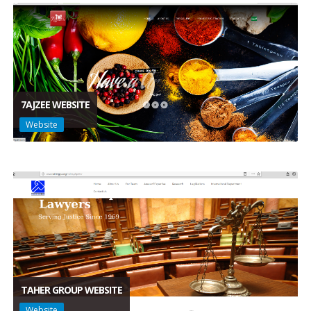
7AJZEE WEBSITE
Website
TAHER GROUP WEBSITE
Website