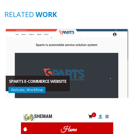
RELATED
WORK
SPARTS E-COMMERCE WEBSITE
Website, Workflow