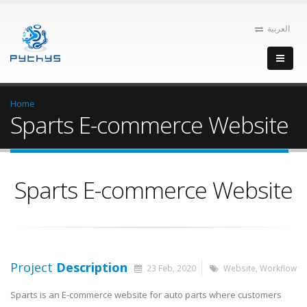
العربية
Home
Sparts E-commerce Website
Sparts E-commerce Website
Project
Description
23 Feb, 2020
Website
,
Workflow
Sparts is an E-commerce website for auto parts where customers