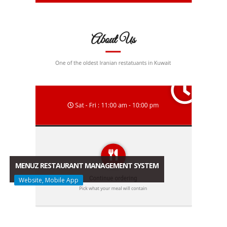
MENUZ RESTAURANT MANAGEMENT SYSTEM
Website, Mobile App