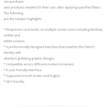
can purchase
auto products needed for their cars after applying specified filters.
The following
are the solution highlights:
* Responsive and works on multiple screen sizes including desktop,
mobile and
tablet screens.
* A professionally designed interface that matches the Client's
identity with
attention grabbing graphic designs.
* Compatible across different modern browsers.
* A user friendly interface.
* Supported in both Arabic and English.
* SEO friendly.