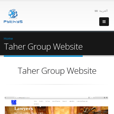
العربية
Home
Taher Group Website
Taher Group Website