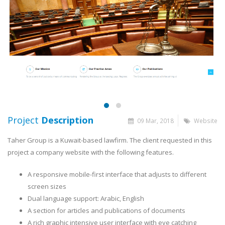
Project
Description
09 Mar, 2018
Website
Taher Group is a Kuwait-based lawfirm. The client requested in this
project a company website with the following features.
A responsive mobile-first interface that adjusts to different
screen sizes
Dual language support: Arabic, English
A section for articles and publications of documents
A rich graphic intensive user interface with eye catching