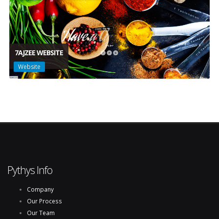
7AJZEE WEBSITE
Website
Pythys Info
Company
Our Process
Our Team