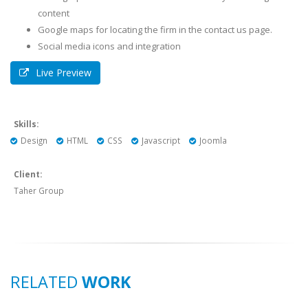
content
Google maps for locating the firm in the contact us page.
Social media icons and integration
Live Preview
Skills:
Design
HTML
CSS
Javascript
Joomla
Client:
Taher Group
RELATED
WORK