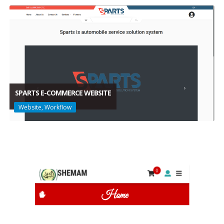
SPARTS E-COMMERCE WEBSITE
Website, Workflow
SPARTS E-COMMERCE WEBSITE
Website, Workflow