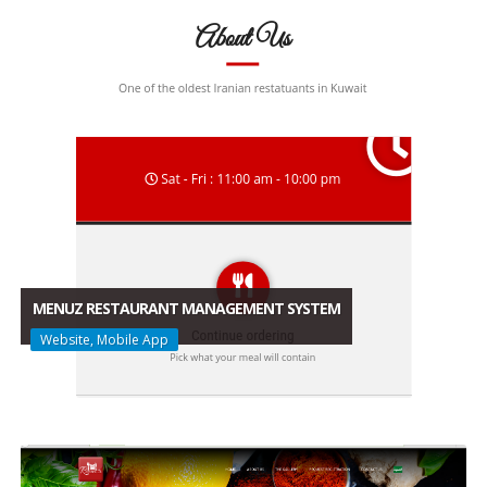
MENUZ RESTAURANT MANAGEMENT SYSTEM
Website, Mobile App