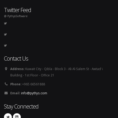
Twitter Feed
@ PythysSoftware
Contact Us
Address:
Kuwait City - Qibla - Block 3 - Ali Al-Salem St - Awtad \
Building - 1st Floor - Office 21
Phone:
+965 66561888
Email:
info@pythys.com
Stay Connected