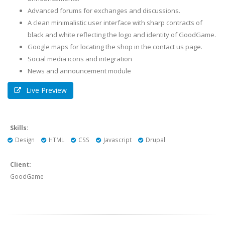
Advanced forums for exchanges and discussions.
A clean minimalistic user interface with sharp contracts of
black and white reflecting the logo and identity of GoodGame.
Google maps for locating the shop in the contact us page.
Social media icons and integration
News and announcement module
Live Preview
Skills:
Design
HTML
CSS
Javascript
Drupal
Client:
GoodGame