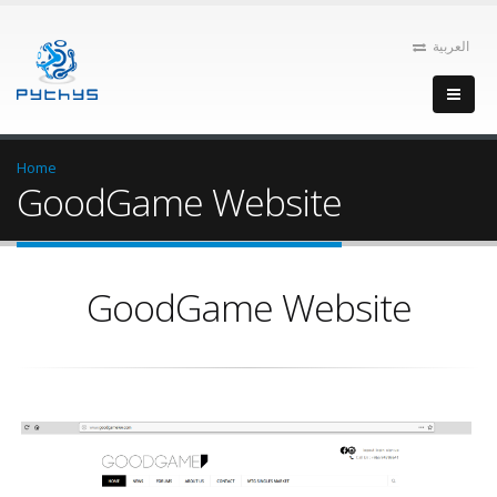
العربية
Home
GoodGame Website
GoodGame Website