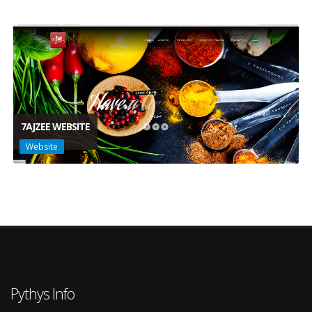
7AJZEE WEBSITE
Website
Pythys Info