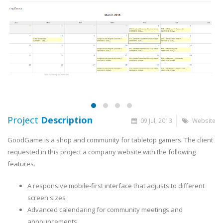
Project
Description
09 Jul, 2013
Website
GoodGame is a shop and community for tabletop gamers. The client
requested in this project a company website with the following
features.
A responsive mobile-first interface that adjusts to different
screen sizes
Advanced calendaring for community meetings and
announcements.