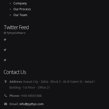
Company
Our Process
Our Team
Twitter Feed
@ PythysSoftware
Contact Us
Address:
Kuwait City - Qibla - Block 3 - Ali Al-Salem St - Awtad \
Building - 1st Floor - Office 21
Phone:
+965 66561888
Email:
info@pythys.com