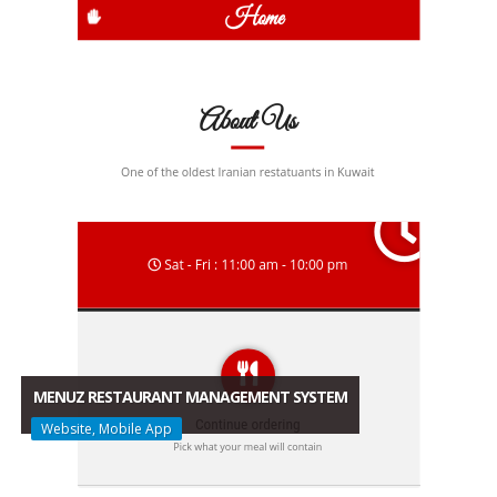
MENUZ RESTAURANT MANAGEMENT SYSTEM
Website, Mobile App