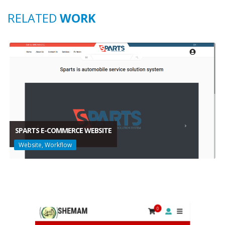
RELATED
WORK
SPARTS E-COMMERCE WEBSITE
Website, Workflow
SPARTS E-COMMERCE WEBSITE
Website, Workflow