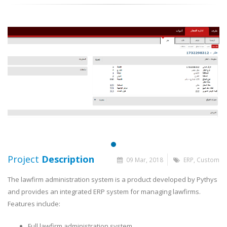
Project
Description
09 Mar, 2018
ERP, Custom
The lawfirm administration system is a product developed by Pythys
and provides an integrated ERP system for managing lawfirms.
Features include:
Full lawfirm administration system