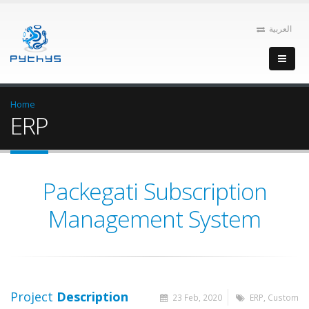
العربية
Home
ERP
Packegati Subscription
Management System
Project
Description
23 Feb, 2020
ERP, Custom