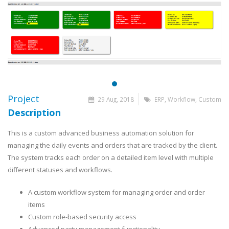
Project
29 Aug, 2018
ERP, Workflow, Custom
Description
This is a custom advanced business automation solution for
managing the daily events and orders that are tracked by the client.
The system tracks each order on a detailed item level with multiple
different statuses and workflows.
A custom workflow system for managing order and order
items
Custom role-based security access