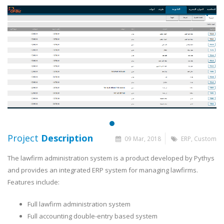
Project
Description
09 Mar, 2018
ERP, Custom
The lawfirm administration system is a product developed by Pythys
and provides an integrated ERP system for managing lawfirms.
Features include:
Full lawfirm administration system
Full accounting double-entry based system