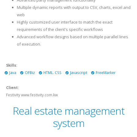
Advanced party management functionality
Multiple dynamic reports with output to CSV, charts, excel and
web
Highly customized user interface to match the exact
requirements of the client's specific workflows
Advanced workflow designs based on multiple parallel lines
of execution.
Skills:
Java
OFBiz
HTML. CSS
Javascript
FreeMarker
Client:
Festivity www.festivity.com.kw
Real estate management
system