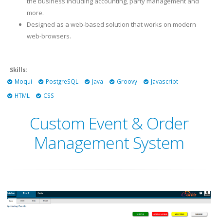
the business including accounting, party management and
more.
Designed as a web-based solution that works on modern
web-browsers.
Skills:
Moqui
PostgreSQL
Java
Groovy
Javascript
HTML
CSS
Custom Event & Order
Management System