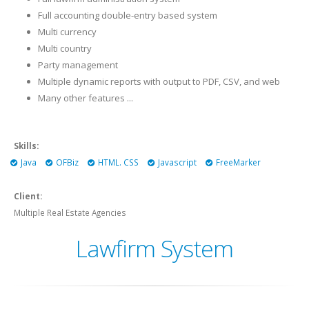
Full accounting double-entry based system
Multi currency
Multi country
Party management
Multiple dynamic reports with output to PDF, CSV, and web
Many other features ...
Skills:
Java
OFBiz
HTML. CSS
Javascript
FreeMarker
Client:
Multiple Real Estate Agencies
Lawfirm System