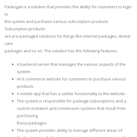
Packegati is a solution that provides the ability for customers to login
to
the system and purchase various subscription products.
Subscription products
are pre-packaged solutions for things like internet packages, dental
care
packages and so on. The solution has the following features:
A backend server that manages the various aspects of the
system.
An E-commerce website for customers to purchase various
products.
A mobile app that has a similar functionality to the website.
The system is responsible for package subscriptions and a
custom invitation and commission systems that result from
purchasing
these packages.
The system provides ability to manage different areas of