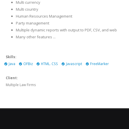
Multi currency
Multi country
Human Resources Management
Party management
Multiple dynamic reports with output to PDF, CSV, and web
Many other features ...
Skills:
Java
OFBiz
HTML. CSS
Javascript
FreeMarker
Client:
Multiple Law Firms