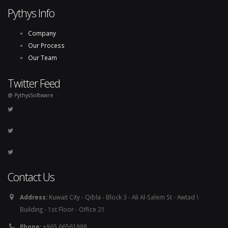
Pythys Info
Company
Our Process
Our Team
Twitter Feed
@ PythysSoftware
Contact Us
Address:
Kuwait City - Qibla - Block 3 - Ali Al-Salem St - Awtad \
Building - 1st Floor - Office 21
Phone:
+965 66561888