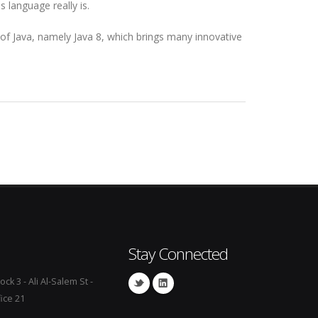
 language really is.
 of Java, namely Java 8, which brings many innovative
Stay Connected
ock 3 - Ali Al-Salem St -
fice 21