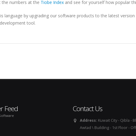
at the numbers at the
Tiobe Index
and see for yourself how popular this
his language by upgrading our software products to the latest version
c development tool.
er Feed
Contact Us
Software
Address:
Kuwait City - Qibla - Bl
Awtad \ Building - 1st Floor - Of