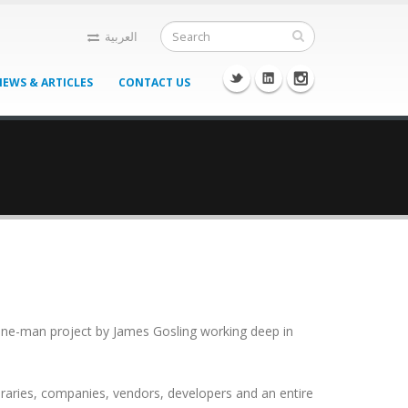
العربية
NEWS & ARTICLES
CONTACT US
 a one-man project by James Gosling working deep in
braries, companies, vendors, developers and an entire