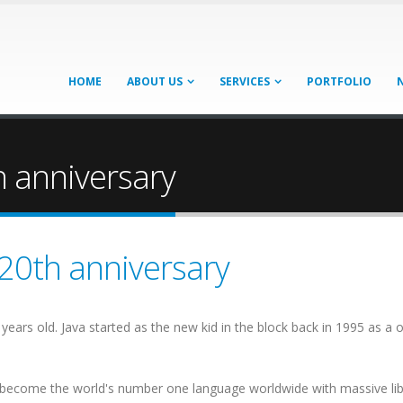
HOME
ABOUT US
SERVICES
PORTFOLIO
h anniversary
 20th anniversary
nty years old. Java started as the new kid in the block back in 1995 as
to become the world's number one language worldwide with massive li