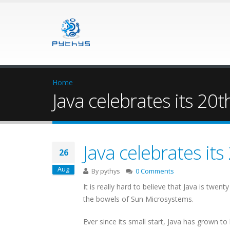
Home
Java celebrates its 20t
Java celebrates its
26
Aug
By
pythys
0 Comments
It is really hard to believe that Java is twe
the bowels of Sun Microsystems.
Ever since its small start, Java has grown 