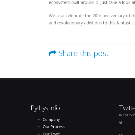
ecosystem built around it. Just take a look 
We also celebrate the 20th anniversary of t
and revolutionary additions to this fantasti
Share this post
Pythys Info
Twitt
@ Pythys
Company
Our Process
Our Team