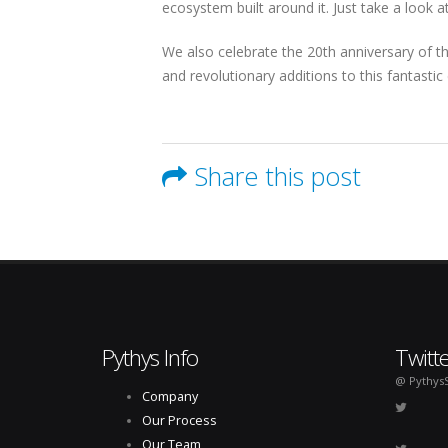
ecosystem built around it. Just take a look 
We also celebrate the 20th anniversary of t
and revolutionary additions to this fantasti
Share this post
Pythys Info
Twitt
@ Pythys
Company
Our Process
Our Team