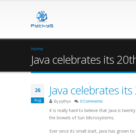
Home
Java celebrates its 20t
Java celebrates its
26
Aug
By
pythys
0 Comments
It is really hard to believe that Java is twe
the bowels of Sun Microsystems.
Ever since its small start, Java has grown 