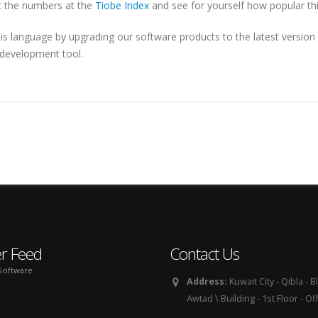
at the numbers at the
Tiobe Index
and see for yourself how popular this
his language by upgrading our software products to the latest version
c development tool.
er Feed
Contact Us
Software
Address:
Kuwait City - Qibla - Bl
Awtad \ Building - 1st Floor - Of