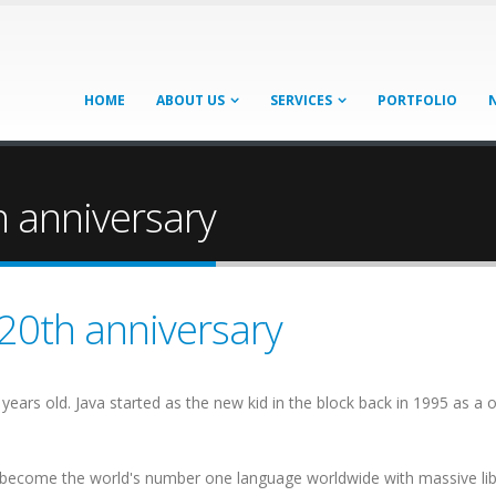
HOME
ABOUT US
SERVICES
PORTFOLIO
h anniversary
 20th anniversary
nty years old. Java started as the new kid in the block back in 1995 as
to become the world's number one language worldwide with massive li