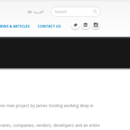
العربية
NEWS & ARTICLES
CONTACT US
 a one-man project by James Gosling working deep in
braries, companies, vendors, developers and an entire