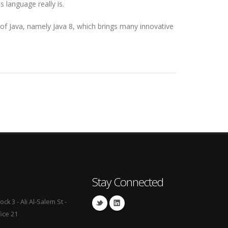
 language really is.
 of Java, namely Java 8, which brings many innovative
Stay Connected
ock 3 - Ali Al-Salem St -
fice 21